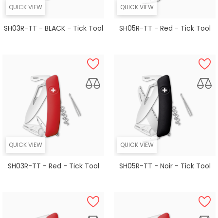
QUICK VIEW
QUICK VIEW
SH03R-TT - BLACK - Tick Tool
SH05R-TT - Red - Tick Tool
QUICK VIEW
QUICK VIEW
SH03R-TT - Red - Tick Tool
SH05R-TT - Noir - Tick Tool