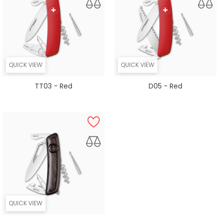
QUICK VIEW
QUICK VIEW
TT03 - Red
D05 - Red
QUICK VIEW