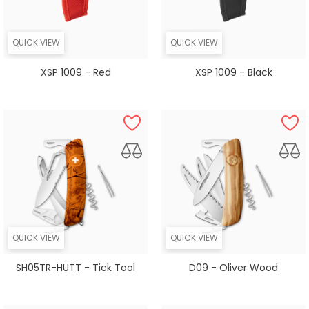
QUICK VIEW
QUICK VIEW
XSP 1009 - Red
XSP 1009 - Black
QUICK VIEW
QUICK VIEW
SH05TR-HUTT - Tick Tool
D09 - Oliver Wood