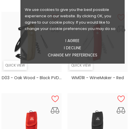
We use cookies to give you the best possible
experience on our website. By clicking OK, you
agree to our cookie policy. If you would like to
change your cookie preferences you may do so
I AGREE
I DECLINE
CHANGE MY PREFERENCES
QUICK VIEW
QUICK VIEW
D03 - Oak Wood - Black PVD...
WM01R - WineMaker - Red