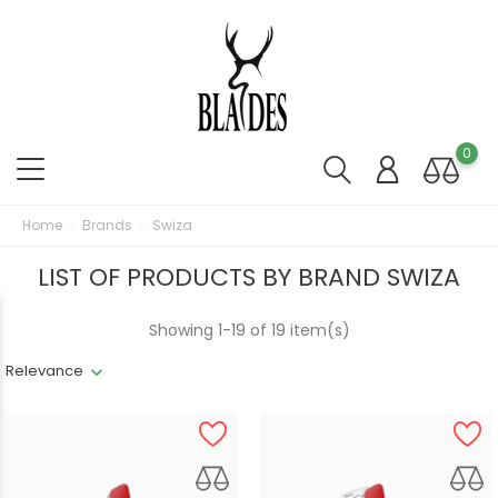
0
Home
Brands
Swiza
LIST OF PRODUCTS BY BRAND SWIZA
Showing 1-19 of 19 item(s)
Relevance