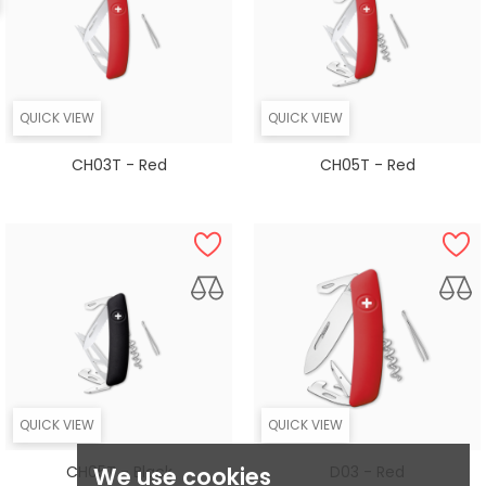
QUICK VIEW
QUICK VIEW
CH03T - Red
CH05T - Red
QUICK VIEW
QUICK VIEW
CH05T - Black
D03 - Red
We use cookies