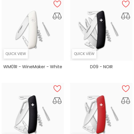
QUICK VIEW
QUICK VIEW
WM01R - WineMaker - White
D09 - NOIR