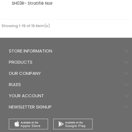
SH03R- Stratifié Noir
Showing 1-19 of 19 item(s)
STORE INFORMATION
PRODUCTS
OUR COMPANY
RULES
YOUR ACCOUNT
NEWSLETTER SIGNUP