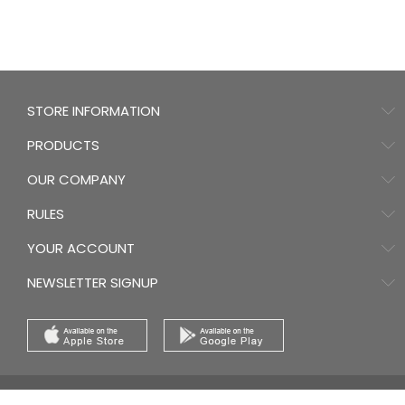
STORE INFORMATION
PRODUCTS
OUR COMPANY
RULES
YOUR ACCOUNT
NEWSLETTER SIGNUP
© 2026 - Ecommerce software by PrestaShop™