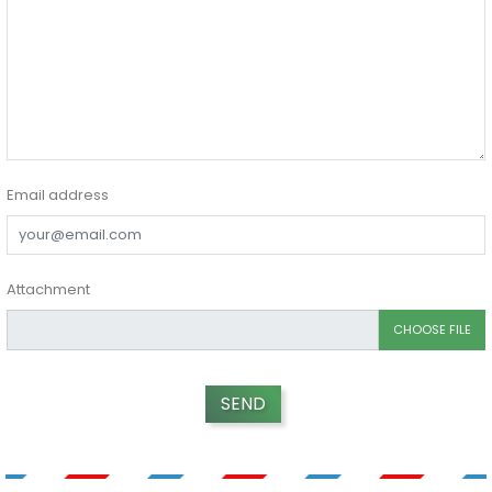
Email address
Attachment
CHOOSE FILE