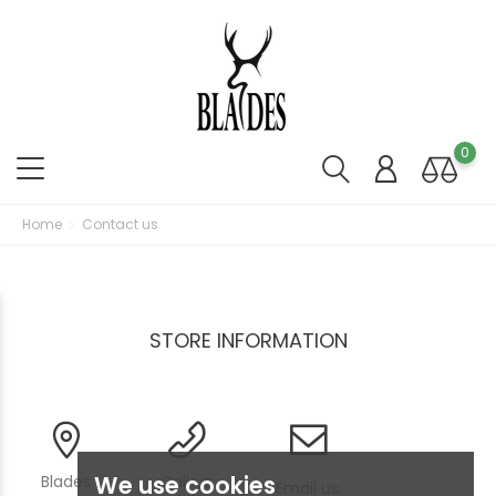
0
Home
Contact us
STORE INFORMATION
We use cookies
Blades
Call us:
Email us: