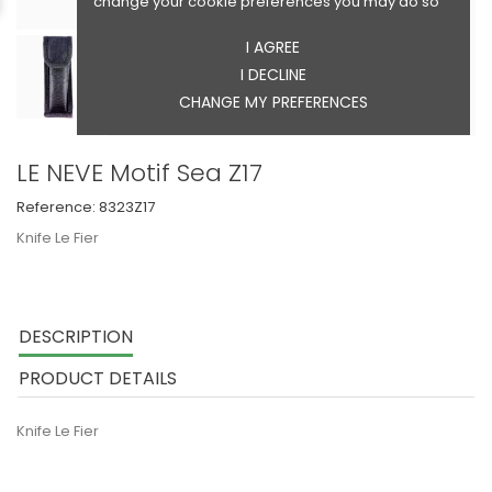
change your cookie preferences you may do so
I AGREE
I DECLINE
CHANGE MY PREFERENCES
LE NEVE Motif Sea Z17
Reference:
8323Z17
Knife Le Fier
DESCRIPTION
PRODUCT DETAILS
Knife Le Fier