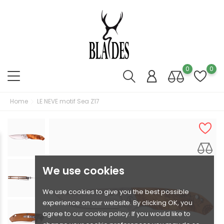
0
0
Home
LE NEVE motif Sea Z17
We use cookies
We use cookies to give you the best possible
experience on our website. By clicking OK, you
agree to our cookie policy. If you would like to