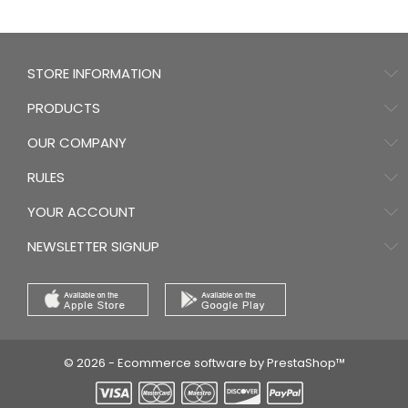
STORE INFORMATION
PRODUCTS
OUR COMPANY
RULES
YOUR ACCOUNT
NEWSLETTER SIGNUP
© 2026 - Ecommerce software by PrestaShop™